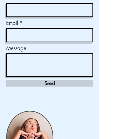
Email
Message
Send