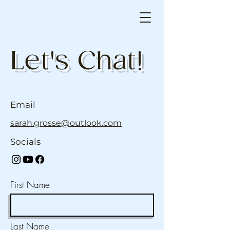
Let's Chat!
Email
sarah.grosse@outlook.com
Socials
First Name
Last Name