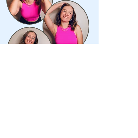
always stay humble and kind